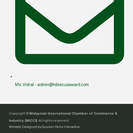
Ms. Vishal - admin@hibiscusaward.com
Copyright ©
Malaysian International Chamber of Commerce &
Industry (MICCI)
. All rights reserved.
Website Designed by Gouden Riche Interactive