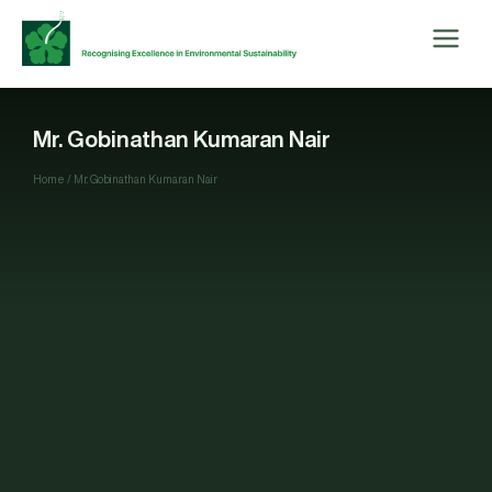
Mr. Gobinathan Kumaran Nair
Home
/
Mr. Gobinathan Kumaran Nair