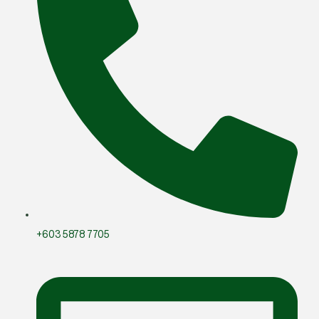
+603 5878 7705