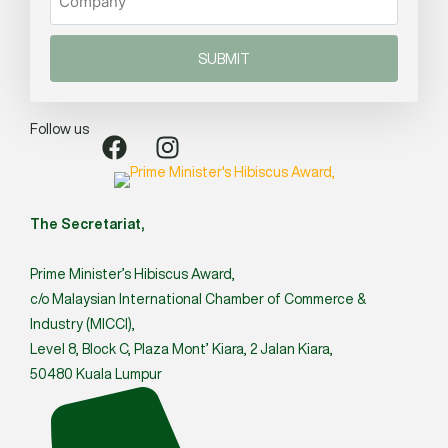
SUBMIT
Follow us
The Secretariat,
Prime Minister’s Hibiscus Award,
c/o Malaysian International Chamber of Commerce &
Industry (MICCI),
Level 8, Block C, Plaza Mont’ Kiara, 2 Jalan Kiara,
50480 Kuala Lumpur