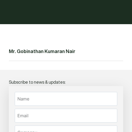
Mr. Gobinathan Kumaran Nair
Subscribe to news & updates: