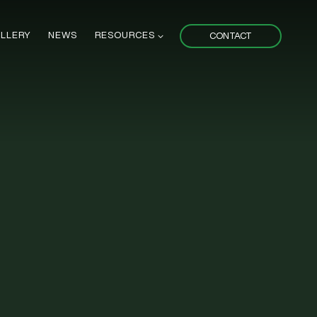
LLERY
NEWS
RESOURCES
CONTACT