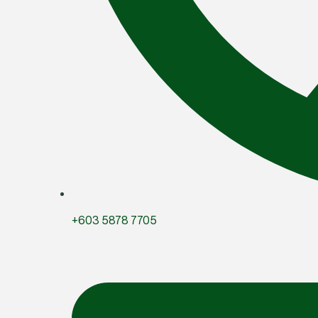
+603 5878 7705