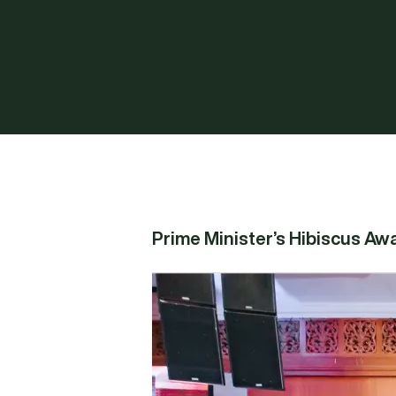
Prime Minister’s Hibiscus Aw