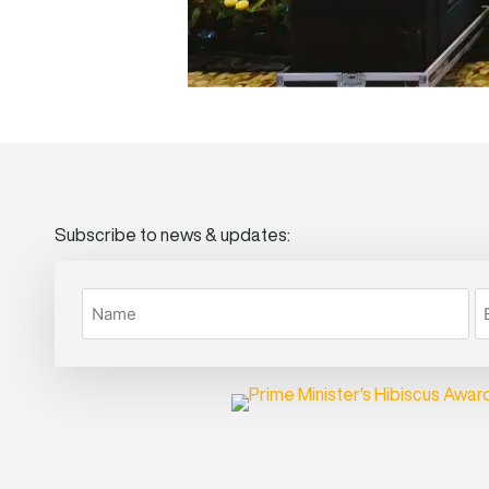
Subscribe to news & updates: