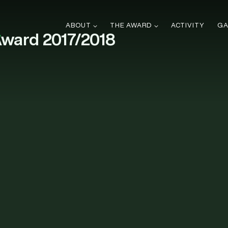
ABOUT
THE AWARD
ACTIVITY
GA
Award 2017/2018