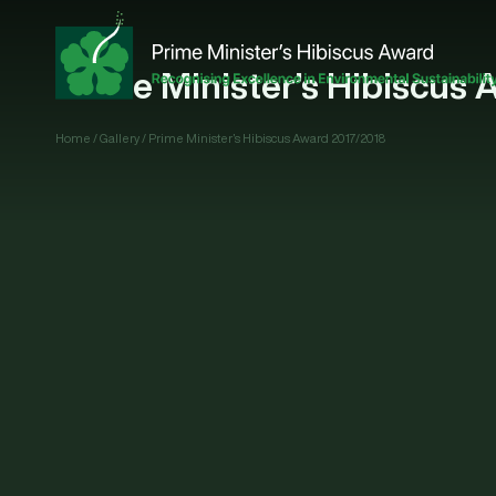
Prime Minister’s Hibiscus 
Home
/
Gallery
/
Prime Minister’s Hibiscus Award 2017/2018