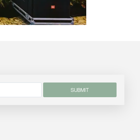
SUBMIT