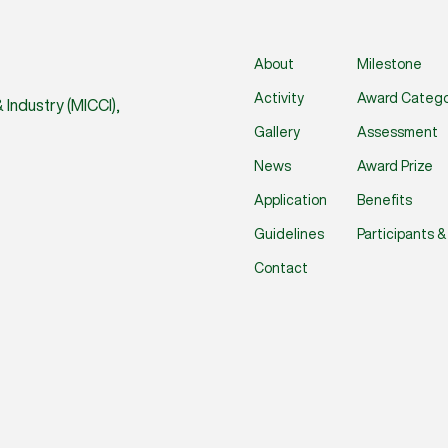
About
Milestone
Activity
Award Catego
Industry (MICCI),
Gallery
Assessment
News
Award Prize
Application
Benefits
Guidelines
Participants 
Contact