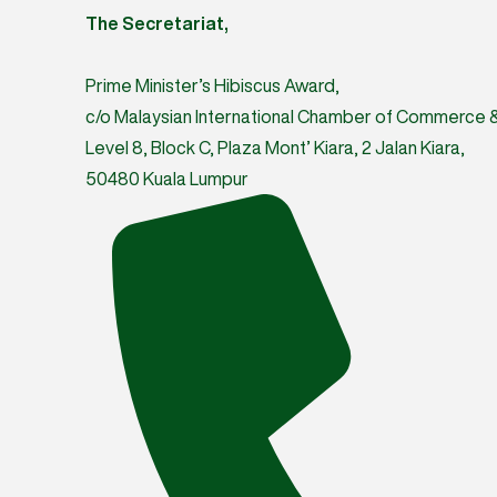
The Secretariat,
Prime Minister’s Hibiscus Award,
c/o Malaysian International Chamber of Commerce & 
Level 8, Block C, Plaza Mont’ Kiara, 2 Jalan Kiara,
50480 Kuala Lumpur