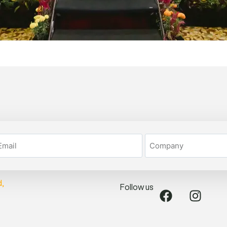
Follow us