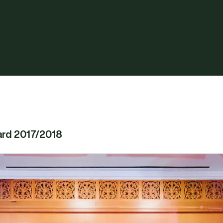
ard 2017/2018