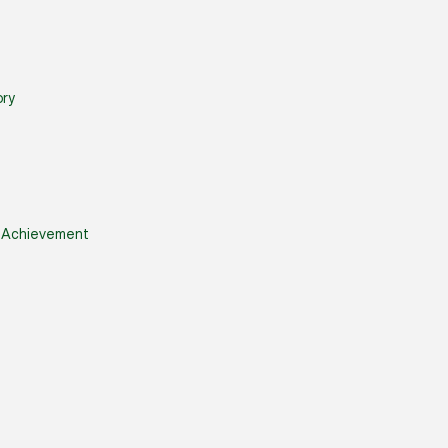
ry
& Achievement