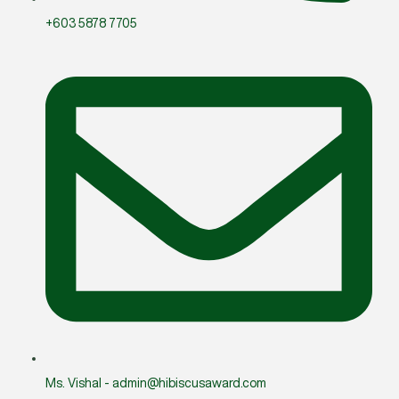
+603 5878 7705
Ms. Vishal - admin@hibiscusaward.com