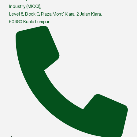
Industry (MICCI),
Level 8, Block C, Plaza Mont’ Kiara, 2 Jalan Kiara,
50480 Kuala Lumpur