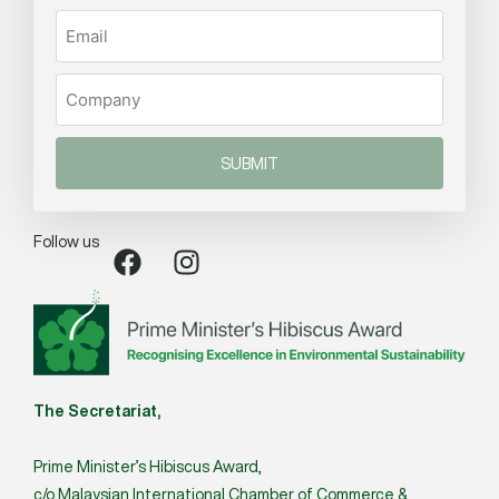
SUBMIT
Follow us
The Secretariat,
Prime Minister’s Hibiscus Award,
c/o Malaysian International Chamber of Commerce &